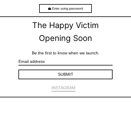
Enter using password
The Happy Victim
Opening Soon
Be the first to know when we launch.
E
m
a
SUBMIT
i
l
:
S
INSTAGRAM
h
a
r
e
o
n
F
a
c